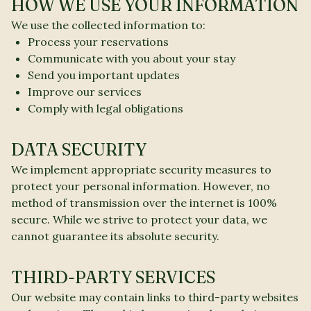
HOW WE USE YOUR INFORMATION
We use the collected information to:
Process your reservations
Communicate with you about your stay
Send you important updates
Improve our services
Comply with legal obligations
DATA SECURITY
We implement appropriate security measures to
protect your personal information. However, no
method of transmission over the internet is 100%
secure. While we strive to protect your data, we
cannot guarantee its absolute security.
THIRD-PARTY SERVICES
Our website may contain links to third-party websites