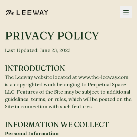
PRIVACY POLICY
Last Updated: June 23, 2023
INTRODUCTION
The Leeway website located at www.the-leeway.com
is a copyrighted work belonging to Perpetual Space
LLC. Features of the Site may be subject to additional
guidelines, terms, or rules, which will be posted on the
Site in connection with such features.
INFORMATION WE COLLECT
Personal Information