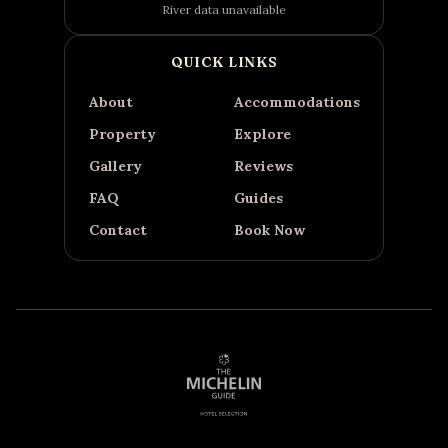
River data unavailable
QUICK LINKS
About
Accommodations
Property
Explore
Gallery
Reviews
FAQ
Guides
Contact
Book Now