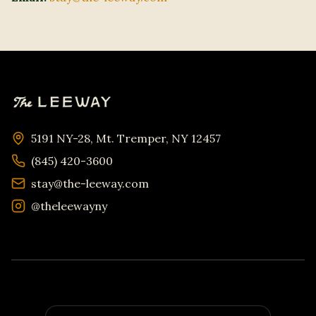
5191 NY-28, Mt. Tremper, NY 12457
(845) 420-3600
stay@the-leeway.com
@theleewayny