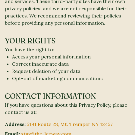
and services. These third-party sites have their own
privacy policies, and we are not responsible for their
practices. We recommend reviewing their policies
before providing any personal information.
YOUR RIGHTS
You have the right to:
Access your personal information
Correct inaccurate data
Request deletion of your data
Opt-out of marketing communications
CONTACT INFORMATION
If you have questions about this Privacy Policy, please
contact us at:
Address:
5191 Route 28, Mt. Tremper NY 12457
Email:
stay@the-leeway.com