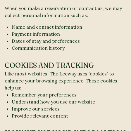
When you make a reservation or contact us, we may
collect personal information such as:
Name and contact information
Payment information
Dates of stay and preferences
Communication history
COOKIES AND TRACKING
Like most websites, The Leeway uses 'cookies' to
enhance your browsing experience. These cookies
help us:
Remember your preferences
Understand how you use our website
Improve our services
Provide relevant content