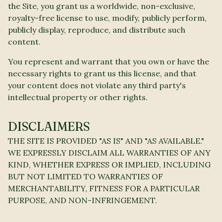
the Site, you grant us a worldwide, non-exclusive,
royalty-free license to use, modify, publicly perform,
publicly display, reproduce, and distribute such
content.
You represent and warrant that you own or have the
necessary rights to grant us this license, and that
your content does not violate any third party's
intellectual property or other rights.
DISCLAIMERS
THE SITE IS PROVIDED "AS IS" AND "AS AVAILABLE."
WE EXPRESSLY DISCLAIM ALL WARRANTIES OF ANY
KIND, WHETHER EXPRESS OR IMPLIED, INCLUDING
BUT NOT LIMITED TO WARRANTIES OF
MERCHANTABILITY, FITNESS FOR A PARTICULAR
PURPOSE, AND NON-INFRINGEMENT.