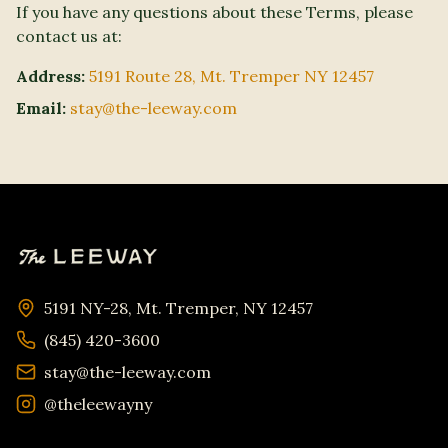
If you have any questions about these Terms, please
contact us at:
Address:
5191 Route 28, Mt. Tremper NY 12457
Email:
stay@the-leeway.com
5191 NY-28, Mt. Tremper, NY 12457
(845) 420-3600
stay@the-leeway.com
@theleewayny