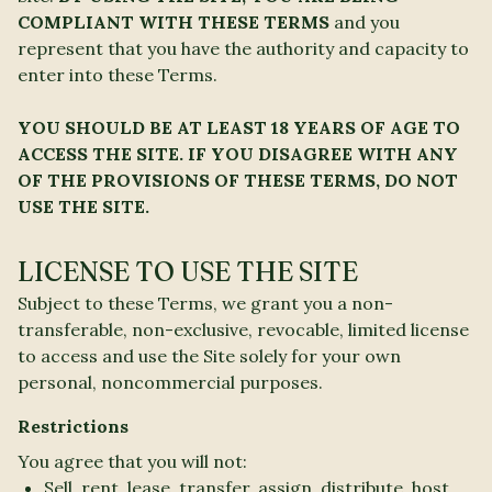
COMPLIANT WITH THESE TERMS
and you
represent that you have the authority and capacity to
enter into these Terms.
YOU SHOULD BE AT LEAST 18 YEARS OF AGE TO
ACCESS THE SITE. IF YOU DISAGREE WITH ANY
OF THE PROVISIONS OF THESE TERMS, DO NOT
USE THE SITE.
LICENSE TO USE THE SITE
Subject to these Terms, we grant you a non-
transferable, non-exclusive, revocable, limited license
to access and use the Site solely for your own
personal, noncommercial purposes.
Restrictions
You agree that you will not:
Sell, rent, lease, transfer, assign, distribute, host,