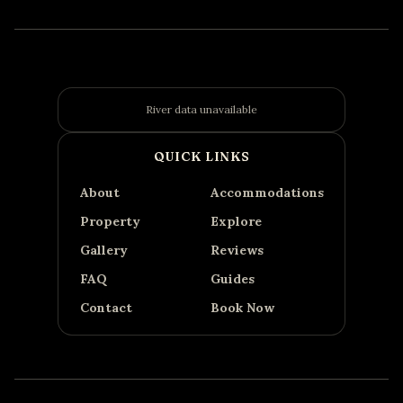
River data unavailable
QUICK LINKS
About
Accommodations
Property
Explore
Gallery
Reviews
FAQ
Guides
Contact
Book Now