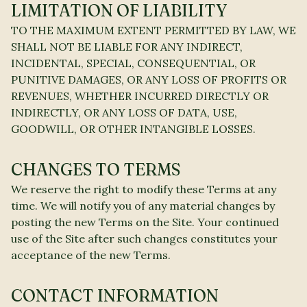
LIMITATION OF LIABILITY
TO THE MAXIMUM EXTENT PERMITTED BY LAW, WE
SHALL NOT BE LIABLE FOR ANY INDIRECT,
INCIDENTAL, SPECIAL, CONSEQUENTIAL, OR
PUNITIVE DAMAGES, OR ANY LOSS OF PROFITS OR
REVENUES, WHETHER INCURRED DIRECTLY OR
INDIRECTLY, OR ANY LOSS OF DATA, USE,
GOODWILL, OR OTHER INTANGIBLE LOSSES.
CHANGES TO TERMS
We reserve the right to modify these Terms at any
time. We will notify you of any material changes by
posting the new Terms on the Site. Your continued
use of the Site after such changes constitutes your
acceptance of the new Terms.
CONTACT INFORMATION