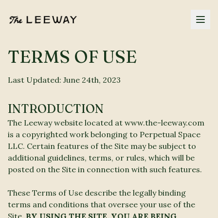
TERMS OF USE
Last Updated: June 24th, 2023
INTRODUCTION
The Leeway website located at www.the-leeway.com
is a copyrighted work belonging to Perpetual Space
LLC. Certain features of the Site may be subject to
additional guidelines, terms, or rules, which will be
posted on the Site in connection with such features.
These Terms of Use describe the legally binding
terms and conditions that oversee your use of the
Site.
BY USING THE SITE, YOU ARE BEING