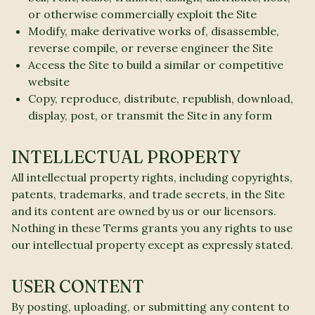
or otherwise commercially exploit the Site
Modify, make derivative works of, disassemble,
reverse compile, or reverse engineer the Site
Access the Site to build a similar or competitive
website
Copy, reproduce, distribute, republish, download,
display, post, or transmit the Site in any form
INTELLECTUAL PROPERTY
All intellectual property rights, including copyrights,
patents, trademarks, and trade secrets, in the Site
and its content are owned by us or our licensors.
Nothing in these Terms grants you any rights to use
our intellectual property except as expressly stated.
USER CONTENT
By posting, uploading, or submitting any content to